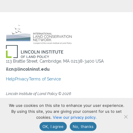
113 Brattle Street, Cambridge, MA 02138-3400 USA
ilcn@lincolninst.edu
Help
Privacy
Terms of Service
Lincoln Institute of Land Policy © 2026
We use cookies on this site to enhance your user experience.
By using this site, you are giving your consent for us to set
cookies.
View our privacy policy.
OK, I agree
No, thanks