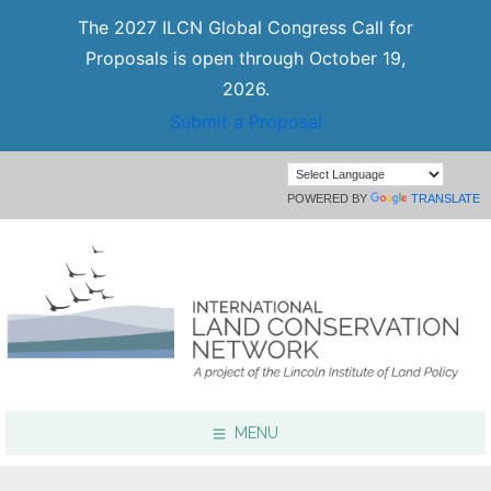
The 2027 ILCN Global Congress Call for
Proposals is open through October 19,
2026.
Submit a Proposal
POWERED BY
TRANSLATE
MENU
Focus Areas