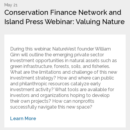
May 21
Conservation Finance Network and
Resources
Island Press Webinar: Valuing Nature
Conservation Innovation Award
2027 Global Congress
During this webinar, NatureVest founder William
About
Ginn will outline the emerging private sector
investment opportunities in natural assets such as
green infrastructure, forests, soils, and fisheries.
Subscribe
What are the limitations and challenge of this new
investment strategy? How and where can public
and philanthropic resources catalyze early
investment activity? What tools are available for
investors and organizations hoping to develop
their own projects? How can nonprofits
successfully navigate this new space?
Learn More