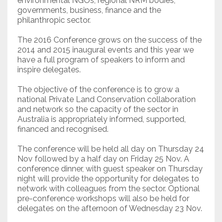
environmental NGOs, regional NRM bodies,
governments, business, finance and the
philanthropic sector.
The 2016 Conference grows on the success of the
2014 and 2015 inaugural events and this year we
have a full program of speakers to inform and
inspire delegates.
The objective of the conference is to grow a
national Private Land Conservation collaboration
and network so the capacity of the sector in
Australia is appropriately informed, supported,
financed and recognised.
The conference will be held all day on Thursday 24
Nov followed by a half day on Friday 25 Nov. A
conference dinner, with guest speaker on Thursday
night will provide the opportunity for delegates to
network with colleagues from the sector. Optional
pre-conference workshops will also be held for
delegates on the afternoon of Wednesday 23 Nov.