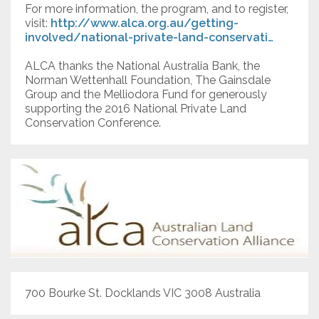
For more information, the program, and to register,
visit:
http://www.alca.org.au/getting-
involved/national-private-land-conservati…
ALCA thanks the National Australia Bank, the
Norman Wettenhall Foundation, The Gainsdale
Group and the Melliodora Fund for generously
supporting the 2016 National Private Land
Conservation Conference.
700 Bourke St. Docklands VIC 3008 Australia