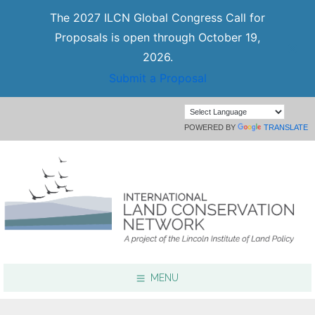
The 2027 ILCN Global Congress Call for
Proposals is open through October 19,
2026.
Submit a Proposal
POWERED BY
TRANSLATE
MENU
Focus Areas