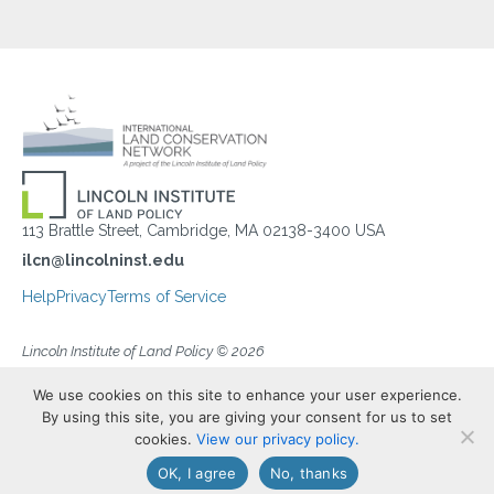
113 Brattle Street, Cambridge, MA 02138-3400 USA
ilcn@lincolninst.edu
Help
Privacy
Terms of Service
Lincoln Institute of Land Policy © 2026
We use cookies on this site to enhance your user experience.
By using this site, you are giving your consent for us to set
cookies.
View our privacy policy.
OK, I agree
No, thanks