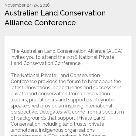
November 24-25, 2016
Australian Land Conservation
Resources
Alliance Conference
Conservation Innovation Award
2027 Global Congress
The Australian Land Conservation Alliance (ALCA)
About
invites you to attend the 2016 National Private
Land Conservation Conference.
Subscribe
The National Private Land Conservation
Conference provides the forum to hear about the
latest innovations, opportunities and successes in
private land conservation from conservation
leaders, practitioners and supporters. Keynote
speakers will provide an inspiring international
perspective. Delegates will come from a spectrum
of backgrounds that support Private Land
Conservation including land trusts, private
landholders, indigenous organisations,