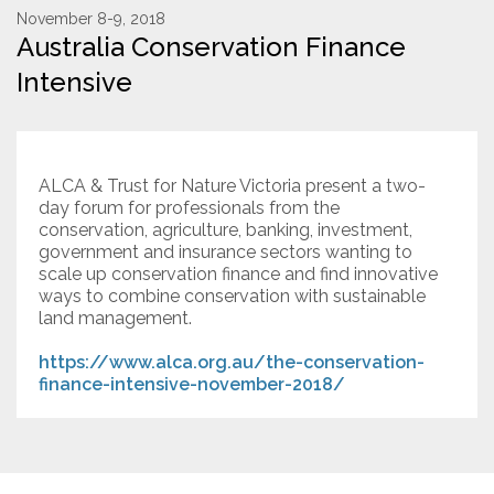
November 8-9, 2018
Australia Conservation Finance
Resources
Intensive
Conservation Innovation Award
2027 Global Congress
ALCA & Trust for Nature Victoria present a two-
About
day forum for professionals from the
conservation, agriculture, banking, investment,
government and insurance sectors wanting to
Subscribe
scale up conservation finance and find innovative
ways to combine conservation with sustainable
land management.
https://www.alca.org.au/the-conservation-
finance-intensive-november-2018/