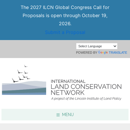
The 2027 ILCN Global Congress Call for
Proposals is open through October 19,
2026.
Submit a Proposal
POWERED BY
TRANSLATE
MENU
Focus Areas