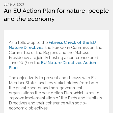
June 6, 2017
An EU Action Plan for nature, people
Resources
and the economy
Conservation Innovation Award
2027 Global Congress
As a follow up to the
Fitness Check of the EU
About
Nature Directives
, the European Commission, the
Committee of the Regions and the Maltese
Presidency are jointly hosting a conference on 6
Subscribe
June 2017 on the
EU Nature Directives Action
Plan
.
The objective is to present and discuss with EU
Member States and key stakeholders from both
the private sector and non-government
organisations the new Action Plan, which aims to
improve implementation of the Birds and Habitats
Directives and their coherence with socio-
economic objectives.