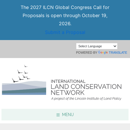
The 2027 ILCN Global Congress Call for
Proposals is open through October 19,
2026.
Submit a Proposal
POWERED BY
TRANSLATE
MENU
Focus Areas