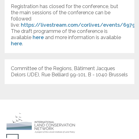
Registration has closed for the conference, but
the main sessions of the conference can be
followed
live:
https://livestream.com/corlive1/events/69792
The draft programme of the conference is
available
here
and more information is available
here
.
Committee of the Regions, Bâtiment Jacques
Delors (JDE), Rue Belliard 99-101, B - 1040 Brussels