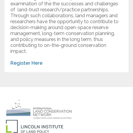
examination of the the successes and challenges
of land-trust research/practice partnerships.
Through such collaborations, land managers and
researchers have the opportunity to contribute to
decision-making around open-space reserve
management, long-term conservation planning,
and policy measures in the long term, thus
contributing to on-the-ground conservation
impact.
Register Here