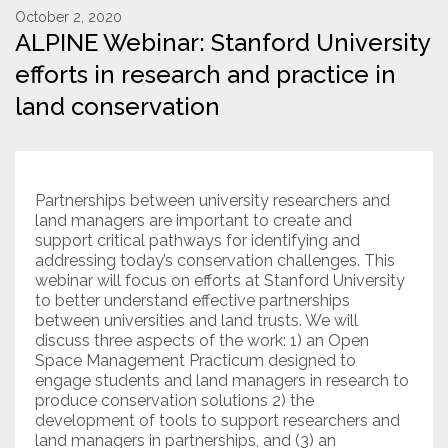
October 2, 2020
ALPINE Webinar: Stanford University
Resources
efforts in research and practice in
Conservation Innovation Award
land conservation
2027 Global Congress
About
Partnerships between university researchers and
land managers are important to create and
Subscribe
support critical pathways for identifying and
addressing today’s conservation challenges. This
webinar will focus on efforts at Stanford University
to better understand effective partnerships
between universities and land trusts. We will
discuss three aspects of the work: 1) an Open
Space Management Practicum designed to
engage students and land managers in research to
produce conservation solutions 2) the
development of tools to support researchers and
land managers in partnerships, and (3) an