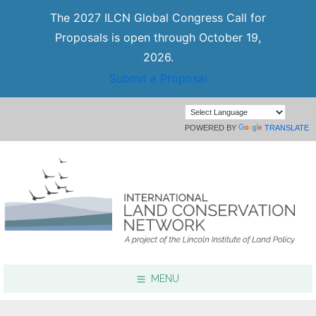
The 2027 ILCN Global Congress Call for
Proposals is open through October 19,
2026.
Submit a Proposal
POWERED BY
TRANSLATE
MENU
Focus Areas