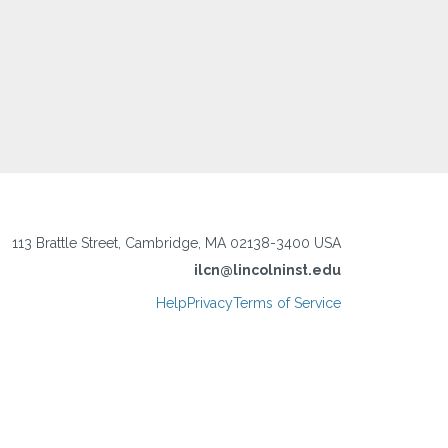
113 Brattle Street, Cambridge, MA 02138-3400 USA
ilcn@lincolninst.edu
Help
Privacy
Terms of Service