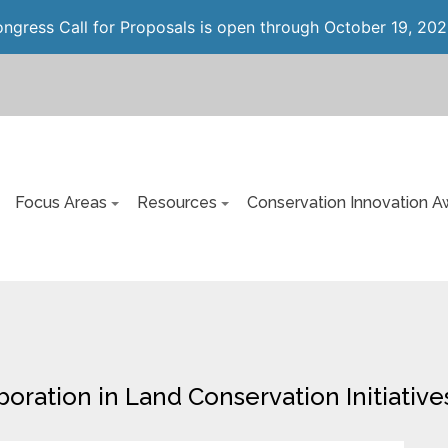
gress Call for Proposals is open through October 19, 202
Focus Areas
Resources
Conservation Innovation A
oration in Land Conservation Initiative