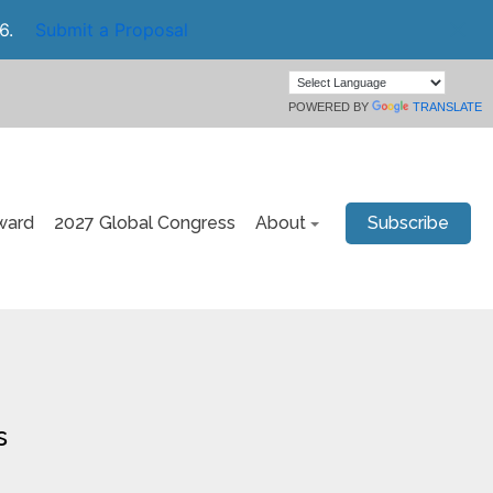
6.
Submit a Proposal
POWERED BY
TRANSLATE
ward
2027 Global Congress
About
Subscribe
s