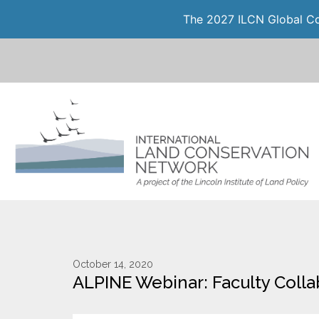
The 2027 ILCN Global Con
October 14, 2020
ALPINE Webinar: Faculty Collab