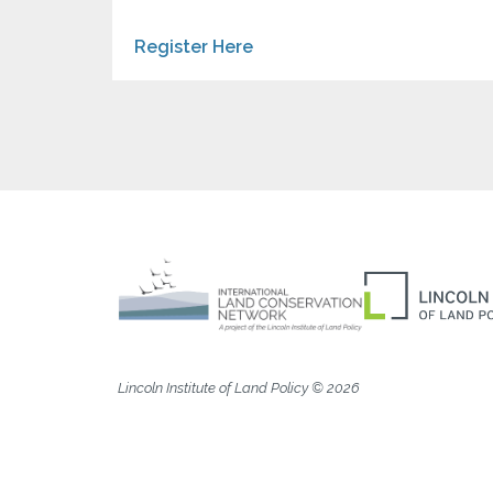
Register Here
Lincoln Institute of Land Policy © 2026