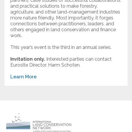
partners, case studies of successful collaborations,
and practical solutions to make forestry,
agriculture, and other land-management industries
more nature friendly. Most importantly, it forges
connections between practitioners, leaders, and
others engaged in land conservation and finance
work.
This year’s event is the third in an annual series.
Invitation only.
Interested parties can contact
Eurosite Director, Harm Schoten.
Learn More