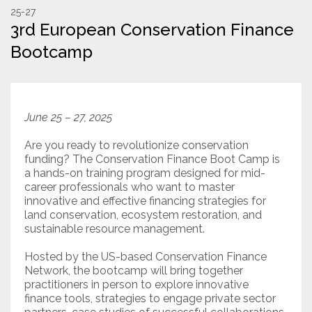
25-27
3rd European Conservation Finance
Resources
Bootcamp
Conservation Innovation Award
2027 Global Congress
June 25 – 27, 2025
About
Are you ready to revolutionize conservation
funding? The Conservation Finance Boot Camp is
Subscribe
a hands-on training program designed for mid-
career professionals who want to master
innovative and effective financing strategies for
land conservation, ecosystem restoration, and
sustainable resource management.
Hosted by the US-based Conservation Finance
Network, the bootcamp will bring together
practitioners in person to explore innovative
finance tools, strategies to engage private sector