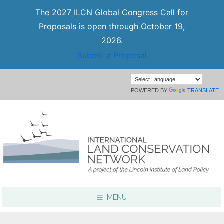
The 2027 ILCN Global Congress Call for
Proposals is open through October 19,
2026.
Submit a Proposal
POWERED BY
TRANSLATE
MENU
Focus Areas