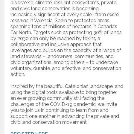
biodiverse, climate-resilient ecosystems, private
and civic land conservation is becoming
increasingly significant at every scale- from
micro
reservas
in Valencia, Spain to protected areas
spanning tens of millions of hectares in Canada’s
Far North. Targets such as protecting 30% of lands
by 2030 can only be reached by taking a
collaborative and inclusive approach that
leverages and builds on the capacity of a range of
land stewards – landowners, communities, and
civic organizations, among others – to undertake
voluntary, durable, and effective land conservation
action.
Inspired by the beautiful Catalonian landscape, and
using the digital tools available to bring together
an ever growing community still facing the
challenges of the COVID-19 pandemic, we invite
you to join us in continuing to learn from and
support one another in advancing the private and
civic land conservation movement.