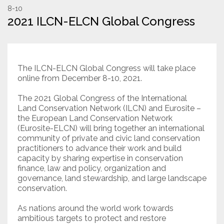
8-10
2021 ILCN-ELCN Global Congress
Resources
Conservation Innovation Award
2027 Global Congress
The ILCN-ELCN Global Congress will take place
online from December 8-10, 2021.
About
The 2021 Global Congress of the International
Land Conservation Network (ILCN) and Eurosite –
the European Land Conservation Network
Subscribe
(Eurosite-ELCN) will bring together an international
community of private and civic land conservation
practitioners to advance their work and build
capacity by sharing expertise in conservation
finance, law and policy, organization and
governance, land stewardship, and large landscape
conservation.
As nations around the world work towards
ambitious targets to protect and restore