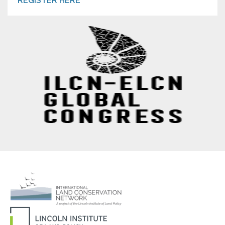
REGISTER HERE