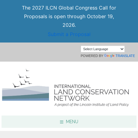
The 2027 ILCN Global Congress Call for
Proposals is open through October 19,
2026.
Submit a Proposal
POWERED BY
TRANSLATE
MENU
Focus Areas