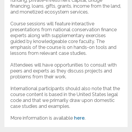
funding, private-investment capital, bridge
financing, loans, gifts, grants, income from the land,
and monetized ecosystem services.
Course sessions will feature interactive
presentations from national conservation finance
experts along with supplementary exercises
guided by knowledgeable core faculty. The
emphasis of the course is on hands-on tools and
lessons from relevant case studies.
Attendees will have opportunities to consult with
peers and experts as they discuss projects and
problems from their work.
International participants should also note that the
course content is based in the United States legal
code and that we primarily draw upon domestic
case studies and examples.
More information is available
here
.