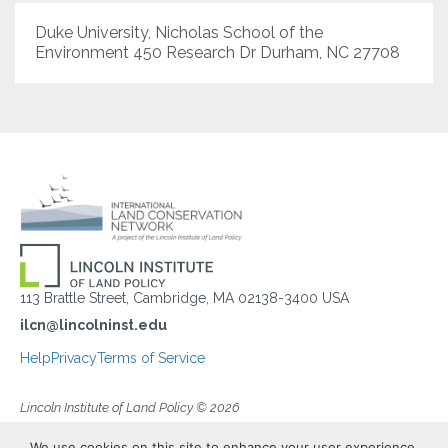
Duke University, Nicholas School of the
Environment 450 Research Dr Durham, NC 27708
113 Brattle Street, Cambridge, MA 02138-3400 USA
ilcn@lincolninst.edu
Help
Privacy
Terms of Service
Lincoln Institute of Land Policy © 2026
We use cookies on this site to enhance your user experience.