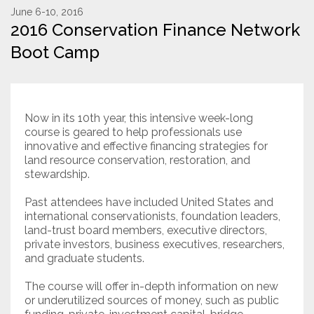
June 6-10, 2016
2016 Conservation Finance Network
Resources
Boot Camp
Conservation Innovation Award
2027 Global Congress
Now in its 10th year, this intensive week-long
About
course is geared to help professionals use
innovative and effective financing strategies for
land resource conservation, restoration, and
Subscribe
stewardship.
Past attendees have included United States and
international conservationists, foundation leaders,
land-trust board members, executive directors,
private investors, business executives, researchers,
and graduate students.
The course will offer in-depth information on new
or underutilized sources of money, such as public