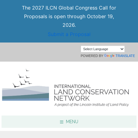
The 2027 ILCN Global Congress Call for
Proposals is open through October 19,
2026.
Submit a Proposal
POWERED BY
TRANSLATE
MENU
Focus Areas