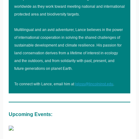
worldwide as they work toward meeting national and international
protected area and biodiversity targets.
Multilingual and an avid adventurer, Lance believes in the power
of international cooperation in solving the shared challenges of
sustainable development and climate resilience. His passion for
land conservation derives from a lifetime of interest in ecology
and the outdoors, and from solidarity with past, present, and
future generations on planet Earth.
To connect with Lance, email him at
lgloss@lincolninst.edu
.
Upcoming Events: