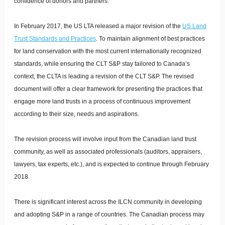
confidence of donors and partners.
In February 2017, the US LTA released a major revision of the
US Land
Trust Standards and Practices
. To maintain alignment of best practices
for land conservation with the most current internationally recognized
standards, while ensuring the CLT S&P stay tailored to Canada’s
context, the CLTA is leading a revision of the CLT S&P. The revised
document will offer a clear framework for presenting the practices that
engage more land trusts in a process of continuous improvement
according to their size, needs and aspirations.
The revision process will involve input from the Canadian land trust
community, as well as associated professionals (auditors, appraisers,
lawyers, tax experts, etc.), and is expected to continue through February
2018.
There is significant interest across the ILCN community in developing
and adopting S&P in a range of countries. The Canadian process may