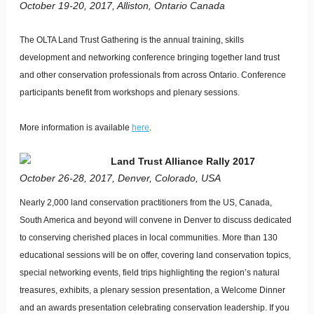
October 19-20, 2017, Alliston, Ontario Canada
The OLTA Land Trust Gathering is the annual training, skills
development and networking conference bringing together land trust
and other conservation professionals from across Ontario. Conference
participants benefit from workshops and plenary sessions.
More information is available
here
.
Land Trust Alliance Rally 2017
October 26-28, 2017, Denver, Colorado, USA
Nearly 2,000 land conservation practitioners from the US, Canada,
South America and beyond will convene in Denver to discuss dedicated
to conserving cherished places in local communities. More than 130
educational sessions will be on offer, covering land conservation topics,
special networking events, field trips highlighting the region’s natural
treasures, exhibits, a plenary session presentation, a Welcome Dinner
and an awards presentation celebrating conservation leadership. If you