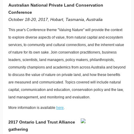
Australian National Private Land Conservation
Conference
October 18-20, 2017, Hobart, Tasmania, Australia
This year's Conference theme "Valuing Nature" will provide the context
to explore diverse aspects of value, from natural capital and ecosystem
services, to community and cultural connections, and the inherent value
of nature for its own sake. Join conservation practitioners, business
leaders, scientists, land managers, policy makers, philanthropists,
community champions and academics from across Australia and beyond
to discuss the value of nature on private land, and how these benefits
are measured and communicated. Topics covered will include natural
capital, communication and education, conservation policy and the law,
land management, and monitoring and evaluation.
More information is available
here
.
2017 Ontario Land Trust Alliance
gathering