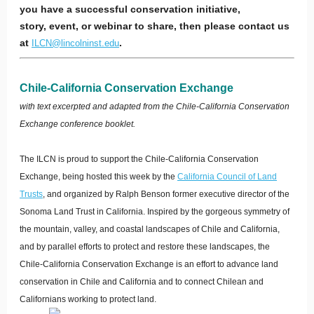
you have a successful conservation initiative,
story, event, or webinar to share, then please contact us
at
.
ILCN@lincolninst.edu
Chile-California Conservation Exchange
with text excerpted and adapted from the Chile-California Conservation
Exchange conference booklet.
The ILCN is proud to support the Chile-California Conservation
Exchange, being hosted this week by the
California Council of Land
Trusts
, and organized by Ralph Benson former executive director of the
Sonoma Land Trust in California. Inspired by the gorgeous symmetry of
the mountain, valley, and coastal landscapes of Chile and California,
and by parallel efforts to protect and restore these landscapes, the
Chile-California Conservation Exchange is an effort to advance land
conservation in Chile and California and to connect Chilean and
Californians working to protect land.