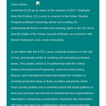
Lance Gloss
joined the ILCN as an intern in the summer of 2017. Originally
from Fort Collins, CO, Lance is a senior in the Urban Studies
Program at Brown University, where he is writing his
undergraduate thesis on land and housing rights in the US. He is
also the Editor of the Urban Journal at Brown, an archivist in the
Brown Herbarium, and a lover of bicycles.
As an intern with the ILCN, Lance conducts research on the role
of civic and private sector in creating and managing protected
areas. This project, which is in partnership with the United
Nations Development Programme, seeks to review policy,
finance, and management tools that enable the creation of
privately protected areas in thirty countries around the world.
Final country profiles and a summary report will detail patterns in
land-use and land law relevant to landowners and organizations
interested in advancing conservation. Hopefully, this information
will open new doors for collaboration among conservationists