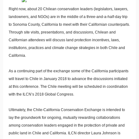
Right now, about 20 Chilean conservation leaders (legislators, lawyers,
landowners, and NGOs) are in the middle of a three-and-a-half-day trip
to Sonoma County, California to meet with their Californian counterparts.
Through site visits, presentations, and discussions, Chilean and
Californian attendees will discuss land protection incentives, laws,
institutions, practices and climate change strategies in both Chile and
California.
As a continuing part of the exchange some of the California participants
will travel to Chile in January 2018 to advance the discussions initiated
at this conference. The Chile meeting will be scheduled in coordination
with the ILCN’s 2018 Global Congress.
Ultimately, the Chile-California Conservation Exchange is intended to
lay the groundwork for ongoing, mutually rewarding collaborations
among conservation leaders engaged in the protection of private and
public land in Chile and California. ILCN director Laura Johnson is