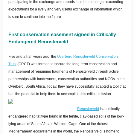
participating in the exchange and reports that the meeting is exceeding
expectations for a lively and very useful exchange of information which
is sure to continue into the future.
First conservation easement signed in Critically
Endangered Renosterveld
Five and a half years ago, the
Overberg Renosterveld Conservation
Trust
(ORCT) was formed to secure the long-term conservation and
management of remaining fragments of Renosterveld through active
partnerships with landowners, conservation authorities and NGOs in the
Overberg, South Africa. Today, they have successfully adapted a tool that
has the potential to help them to accomplish this critical mission.
Renosterveld
is a critically
endangered habitat type found in the fertile, clay-based soils of the low-
lying areas of South Africa’s Western Cape. One of the richest
Mediterranean ecosystems in the world, the Renosterveld is home to