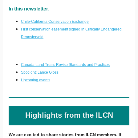
In this newsletter:
Chile-California Conservation Exchange
First conservation easement signed in Critically Endangered
Renosterveld
Canada Land Trusts Revise Standards and Practices
Spotlight:
Lance Gloss
Upcoming event
s
Highlights from the ILCN
We are excited to share stories from ILCN members. If