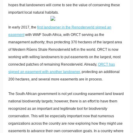
hopes that landowners will come to see the value of conserving these
important local natural habitats.
In early 2017, the
first landowner in the Renosterverld signed an
easement
with WWF South Africa, with ORCT serving as the
management authority; thus protecting 370 hectares of the largest area
of Western Rûens Shale Renosterveld left in the world. ORCT is now
working with willing landowners to put easements on the largest, most
connected patches of remaining Renosterveld. Already,
ORCT has
signed an easement with another landowner
, protecting an additional
200 hectares
, and several more easements are in process.
The South African government is not yet counting easement land toward
national biodiversity targets; however, there is an effort to have them
recognized as an important and legitimate tool for biodiversity
conservation. This will be especially important now that numerous
organizations across the country are now exploring how they might use
easements to advance their own conservation goals. In a country where