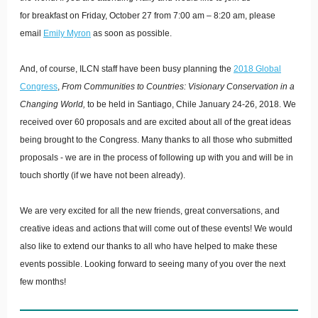
for breakfast on Friday, October 27 from 7:00 am – 8:20 am, please
email
Emily Myron
as soon as possible.
And, of course, ILCN staff have been busy planning the
2018 Global
Congress
,
From Communities to Countries: Visionary Conservation in a
Changing World,
to be held in Santiago, Chile January 24-26, 2018. We
received over 60 proposals and are excited about all of the great ideas
being brought to the Congress. Many thanks to all those who submitted
proposals - we are in the process of following up with you and will be in
touch shortly (if we have not been already).
We are very excited for all the new friends, great conversations, and
creative ideas and actions that will come out of these events! We would
also like to extend our thanks to all who have helped to make these
events possible. Looking forward to seeing many of you over the next
few months!