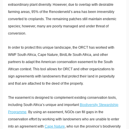
extraordinary plant diversity. However, due to overlap with desirable
farming areas, 95% of the Renosterveld’s area has been irreversibly
converted to croplands. The remaining patches still maintain endemic
species; however, many are poorly managed and under threat of
conversion.
In order to protect this unique landscape, the ORCT has worked with
WWF South Africa, Cape Nature, BirdLife South Africa, and other
partners to adapt the American conservation easement to the South
African context. This tool allows for ORCT and other organizations to
sign agreements with landowners that protect their land in perpetuity
and that are attached to the deed of the property.
The easement is designed to complement existing conservation tools,
including South Africa’s unique and important
Biodiversity Stewardship
Programme
. By using an easement, NGOs can fill gaps in the
conservation effort by working with landowners who are unable to enter
into an agreement with
Cape Nature
, who run the province’s biodiversity