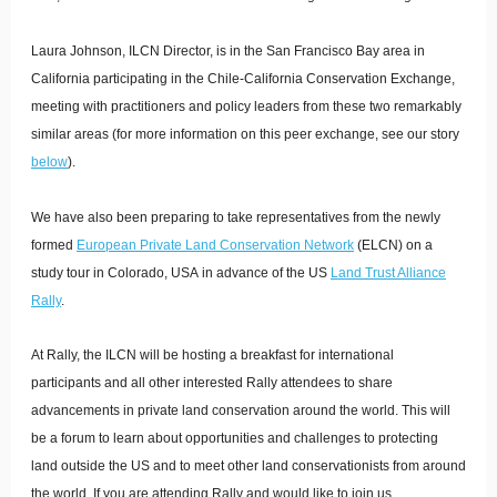
Laura Johnson, ILCN Director, is in the San Francisco Bay area in
California participating in the Chile-California Conservation Exchange,
meeting with practitioners and policy leaders from these two remarkably
similar areas (for more information on this peer exchange, see our story
below
).
We have also been preparing to take representatives from the newly
formed
European Private Land Conservation Network
(ELCN) on a
study tour in Colorado, USA in advance of the US
Land Trust Alliance
Rally
.
At Rally, the ILCN will be hosting a breakfast for international
participants and all other interested Rally attendees to share
advancements in private land conservation around the world. This will
be a forum to learn about opportunities and challenges to protecting
land outside the US and to meet other land conservationists from around
the world. If you are attending Rally and would like to join us