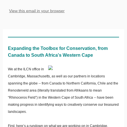
View this email in your browser
Expanding the Toolbox for Conservation, from
Canada to South Africa's Western Cape
We at the ILCN office in
Cambridge, Massachusetts, as well as our partners in locations
spanning the globe -- from Canada to Northern California, Chile and the
Renosterveld area (literally translated from Afrikaans to mean
“Rhinoceros Field”) in the Western Cape of South Africa -- have been
making progress in identifying ways to creatively conserve our treasured
landscapes.
First, here’s a rundown on what we are working on in Cambridge.