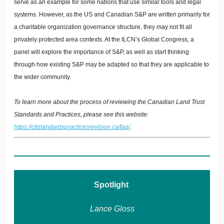
serve as an example for some nations that use similar tools and legal
systems. However, as the US and Canadian S&P are written primarily for
a charitable organization governance structure, they may not fit all
privately protected area contexts. At the ILCN’s Global Congress, a
panel will explore the importance of S&P, as well as start thinking
through how existing S&P may be adapted so that they are applicable to
the wider community.
To learn more about the process of reviewing the Canadian Land Trust
Standards and Practices, please see this website:
https://cltstandardspracticesrevision.ca/faq/
.
Spotlight
Lance Gloss