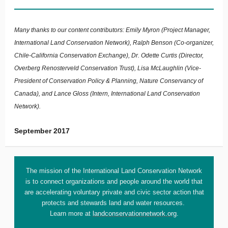
Many thanks to our content contributors: Emily Myron (Project Manager,
International Land Conservation Network), Ralph Benson (Co-organizer,
Chile-California Conservation Exchange), Dr. Odette Curtis (Director,
Overberg Renosterveld Conservation Trust), Lisa McLaughlin (Vice-
President of Conservation Policy & Planning, Nature Conservancy of
Canada), and Lance Gloss (Intern, International Land Conservation
Network).
September 2017
The mission of the International Land Conservation Network
is to connect organizations and people around the world that
are accelerating voluntary private and civic sector action that
protects and stewards land and water resources.
Learn more at
landconservationnetwork.org
.