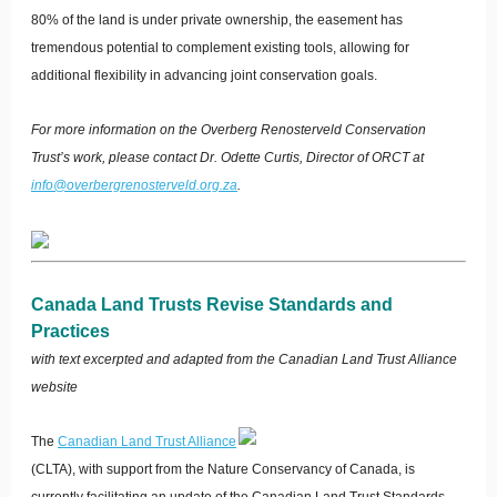
80% of the land is under private ownership, the easement has
tremendous potential to complement existing tools, allowing for
additional flexibility in advancing joint conservation goals.
For more information on the Overberg Renosterveld Conservation
Trust’s work, please contact Dr. Odette Curtis, Director of ORCT at
info@overbergrenosterveld.org.za
.
Canada Land Trusts Revise Standards and
Practices
with text excerpted and adapted from the Canadian Land Trust Alliance
website
T
he
Canadian Land Trust Alliance
(CLTA), with support from the Nature Conservancy of Canada, is