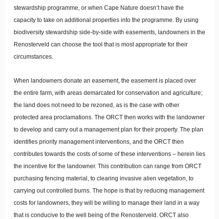
stewardship programme, or when Cape Nature doesn’t have the
capacity to take on additional properties into the programme. By using
biodiversity stewardship side-by-side with easements, landowners in the
Renosterveld can choose the tool that is most appropriate for their
circumstances.
When landowners donate an easement, the easement is placed over
the entire farm, with areas demarcated for conservation and agriculture;
the land does not need to be rezoned, as is the case with other
protected area proclamations. The ORCT then works with the landowner
to develop and carry out a management plan for their property. The plan
identifies priority management interventions, and the ORCT then
contributes towards the costs of some of these interventions – herein lies
the incentive for the landowner. This contribution can range from ORCT
purchasing fencing material, to clearing invasive alien vegetation, to
carrying out controlled burns. The hope is that by reducing management
costs for landowners, they will be willing to manage their land in a way
that is conducive to the well being of the Renosterveld. ORCT also