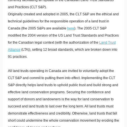
currently facilitating an update of the Canadian Land Trust Standards
and Practices (CLT S&P).
Originally created and adopted in 2005, the CLT S&P are the ethical and
technical guidelines for the responsible operation of a land trust in
Canada (the 2005 S&Ps are available
here
). The 2005 CLT S&P
modified the 2004 version of the US Land Trust Standards and Practices
for the Canadian legal context (with the authorization of the
Land Trust
Alliance
(LTA)), setting 12 broad standards, which are broken down into
91 practices.
All land trusts operating in Canada are invited to voluntarily adopt the
CLT S&P and commit to putting them into effect. Implementing the CLT
S&P directly helps land trusts to uphold public trust and build strong and
effective land conservation programs. Securing the confidence and
support of donors and landowners is the way for land conservation to
succeed and land trusts to last over the long term. All land trusts must
demonstrate effectiveness and credibility. Otherwise, land trusts that fall
short could undermine the whole conservation movement by eroding the