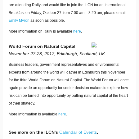
are attending Rally and would like to join the ILCN for an International
Breakfast on Friday, October 27 from 7:00 am – 8:20 am, please email
Emily Myron
as soon as possible.
More information on Rally is available
here
.
World Forum on Natural Capital
November 27-28, 2017, Edinburgh, Scotland, UK
Business leaders, government representatives and environmental
experts from around the world will gather in Edinburgh this November
for the third World Forum on Natural Capital. The World Forum will once
again provide an opportunity for senior decision makers to explore how
risk can be turned into opportunity by putting natural capital at the heart
of their strategy.
More information is available
here
.
See more on the ILCN's
Calendar of Events
.